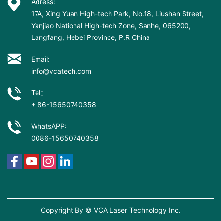
Adress:
17A, Xing Yuan High-tech Park, No.18, Liushan Street,
Yanjiao National High-tech Zone, Sanhe, 065200,
Langfang, Hebei Province, P.R China
Email:
info@vcatech.com
Tel：
+ 86-15650740358
WhatsAPP:
0086-15650740358
Copyright By © VCA Laser Technology Inc.