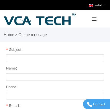
English
Home
> Online message
*
Subject：
Name：
Phone：
Contact
Contact U
*
E-mail：