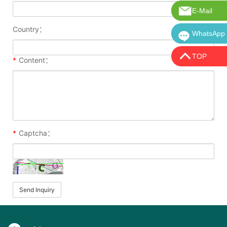
E-Mail
E-Mail:in
Country：
WhatsApp
WhatsApp:
TOP
*
Content：
*
Captcha：
Send Inquiry