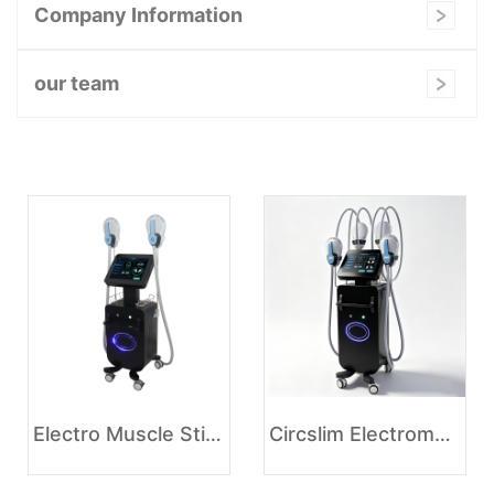
Company Information
our team
Electro Muscle Stimulation Slimming Machine
Circslim Electromagnetic Muscle Stimulation Body Contouring Tesla Ems Machine