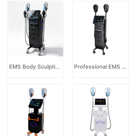
EMS Body Sculpting Machine for Muscle Stimulation and Body Contouring
Professional EMS Body Sculpting Machine for Muscle Toning and Body Contouring