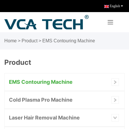
English
Home
>
Product
>
EMS Contouring Machine
Product
EMS Contouring Machine
Cold Plasma Pro Machine
Laser Hair Removal Machine