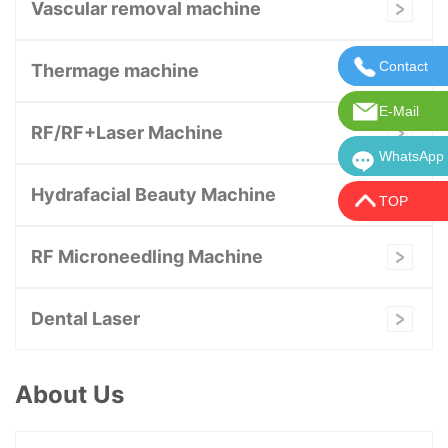
Vascular removal machine
Contact
Contact U
Thermage machine
E-Mail
E-Mail:in
RF/RF+Laser Machine
WhatsApp
WhatsApp:
Hydrafacial Beauty Machine
TOP
RF Microneedling Machine
Dental Laser
About Us