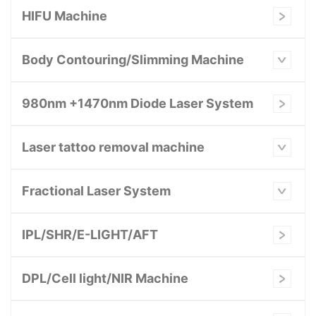
HIFU Machine
Body Contouring/Slimming Machine
980nm +1470nm Diode Laser System
Laser tattoo removal machine
Fractional Laser System
IPL/SHR/E-LIGHT/AFT
DPL/Cell light/NIR Machine