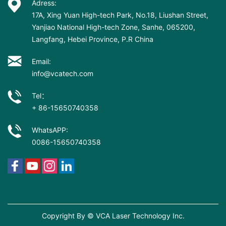
Adress:
17A, Xing Yuan High-tech Park, No.18, Liushan Street,
Yanjiao National High-tech Zone, Sanhe, 065200,
Langfang, Hebei Province, P.R China
Email:
info@vcatech.com
Tel：
+ 86-15650740358
WhatsAPP:
0086-15650740358
Copyright By © VCA Laser Technology Inc.