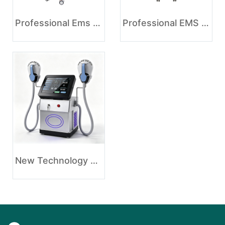
Professional Ems Body Slimming Machine Price
Professional EMS Body Shaping Slimming Beauty Machine
New Technology EMS Muscle Stimulating Fat Burning Weight Loss Machine