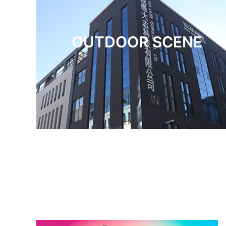
OUTDOOR SCENE