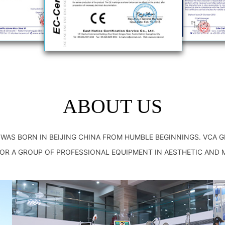
ABOUT US
P WAS BORN IN BEIJING CHINA FROM HUMBLE BEGINNINGS. VCA 
R A GROUP OF PROFESSIONAL EQUIPMENT IN AESTHETIC AND 