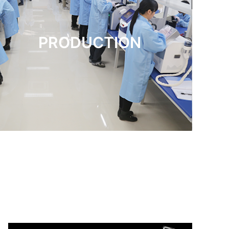
PRODUCTION