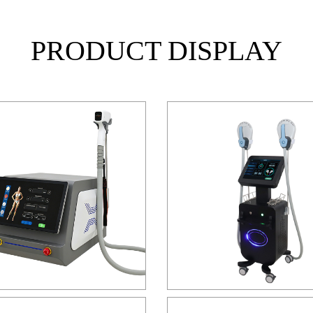
PRODUCT DISPLAY