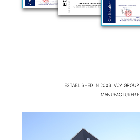
ESTABLISHED IN 2003, VCA GROU
MANUFACTURER FO