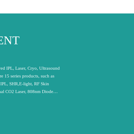
ENT
ed IPL, Laser, Cryo, Ultrasound
re 15 series products, such as
,IPL, SHR,E-light, RF Skin
onal CO2 Laser, 808nm Diode
,ND YAG Laser and Ultra-
pt internationally advanced
have achieved EN ISO13485
nt system certification. In
 have acquired EU and CE