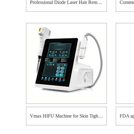
Professional Diode Laser Hair Removal Equipment for Beauty Clinic
Vmax HIFU Machine for Skin Tightening