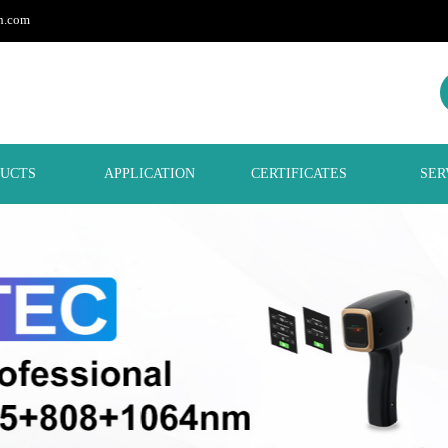
h.com
UCTS
APPLICATION
CERTIFICATES
SER