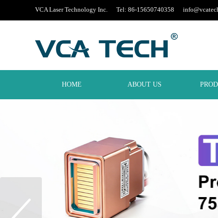
VCA Laser Technology Inc. Tel: 86-15650740358
info@vcatec
HOME
ABOUT US
PROD