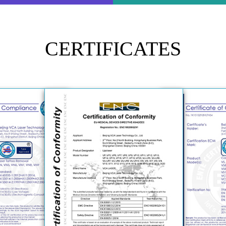
certifications.
CERTIFICATES