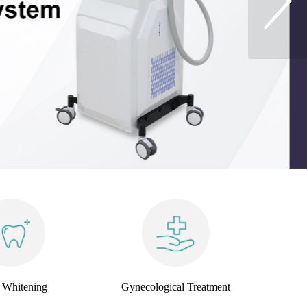
 Whitening
Gynecological Treatment