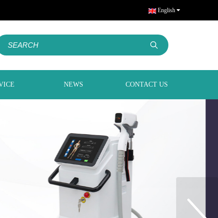
English
VICE
NEWS
CONTACT US