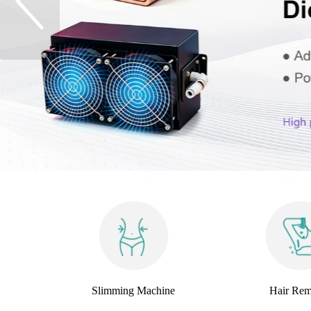
Slimming Machine
Hair Rem