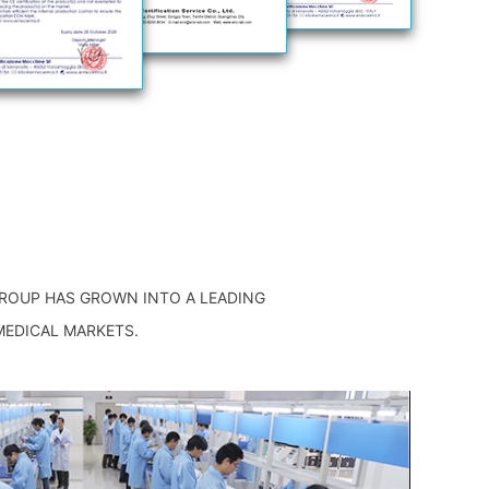
GROUP HAS GROWN INTO A LEADING
MEDICAL MARKETS.