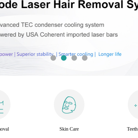
oval
Skin Care
Teeth