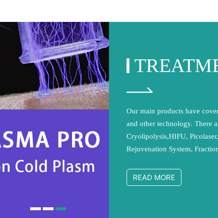
TREATM
Our main products have cover
and other technology. There a
Cryolipolysis,HIFU, Picolaser
Rejuvenation System, Fracti
Laser Hair Removal Machine
cavitation System,etc. We ado
READ MORE
production management and 
international quality manageme
addition, all of our products