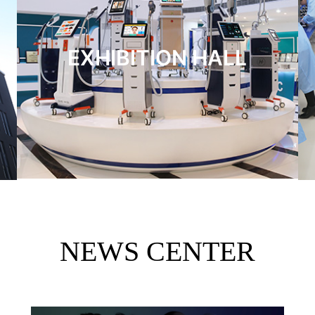
EXHIBITION HALL
NEWS CENTER