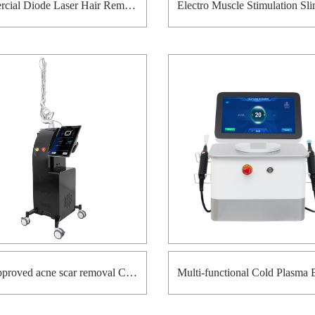
Commercial Diode Laser Hair Removal Machine with Ice Cooling System
FDA approved acne scar removal Co2 fractional laser machine