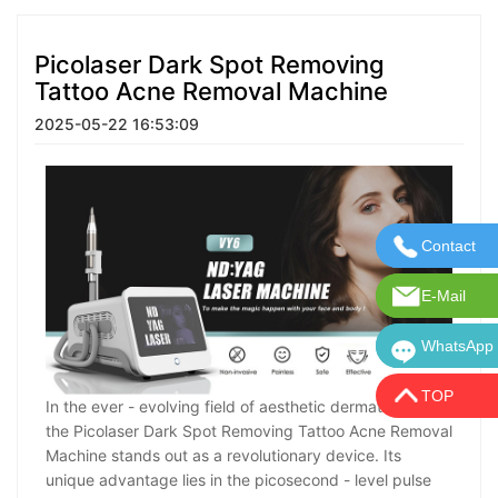
Picolaser Dark Spot Removing
Tattoo Acne Removal Machine
2025-05-22 16:53:09
Contact
Contact U
E-Mail
E-Mail:in
WhatsApp
WhatsApp:
TOP
In the ever - evolving field of aesthetic dermatology,
the Picolaser Dark Spot Removing Tattoo Acne Removal
Machine stands out as a revolutionary device. Its
unique advantage lies in the picosecond - level pulse