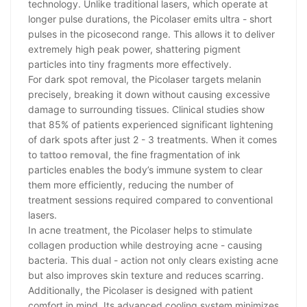
technology. Unlike traditional lasers, which operate at
longer pulse durations, the Picolaser emits ultra - short
pulses in the picosecond range. This allows it to deliver
extremely high peak power, shattering pigment
particles into tiny fragments more effectively.
For dark spot removal, the Picolaser targets melanin
precisely, breaking it down without causing excessive
damage to surrounding tissues. Clinical studies show
that 85% of patients experienced significant lightening
of dark spots after just 2 - 3 treatments. When it comes
to
tattoo removal
, the fine fragmentation of ink
particles enables the body’s immune system to clear
them more efficiently, reducing the number of
treatment sessions required compared to conventional
lasers.
In acne treatment, the Picolaser helps to stimulate
collagen production while destroying acne - causing
bacteria. This dual - action not only clears existing acne
but also improves skin texture and reduces scarring.
Additionally, the Picolaser is designed with patient
comfort in mind. Its advanced cooling system minimizes