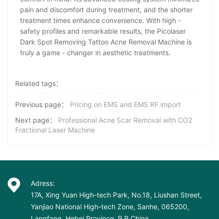
pain and discomfort during treatment, and the shorter
treatment times enhance convenience. With high -
safety profiles and remarkable results, the Picolaser
Dark Spot Removing Tattoo Acne Removal Machine is
truly a game - changer in aesthetic treatments.
Related tags：
Previous page：
Pricing on EMS and EMS RF import
Next page：
Professional Acne Scar Removal with CO2
Fractional Laser Machine
Adress:
17A, Xing Yuan High-tech Park, No.18, Liushan Street,
Yanjiao National High-tech Zone, Sanhe, 065200,
Langfang, Hebei Province, P.R China