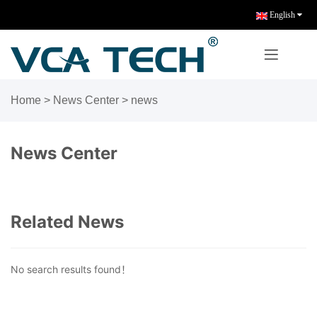
English
Home
>
News Center
>
news
News Center
Related News
No search results found！