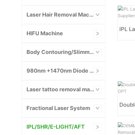
Laser Hair Removal Machine
HIFU Machine
Body Contouring/Slimming Machine
980nm +1470nm Diode Laser System
Laser tattoo removal machine
Fractional Laser System
IPL/SHR/E-LIGHT/AFT