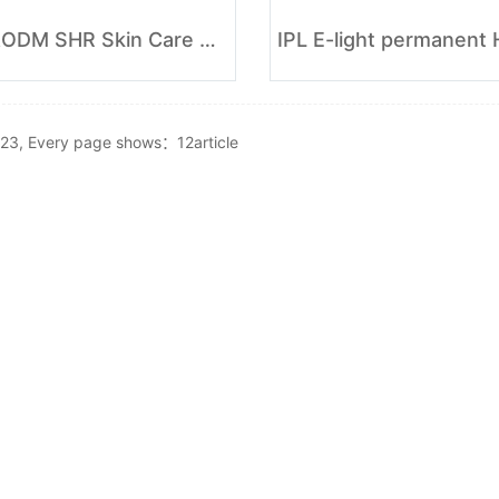
OEM&ODM SHR Skin Care Hair Removal
r23, Every page shows：12article