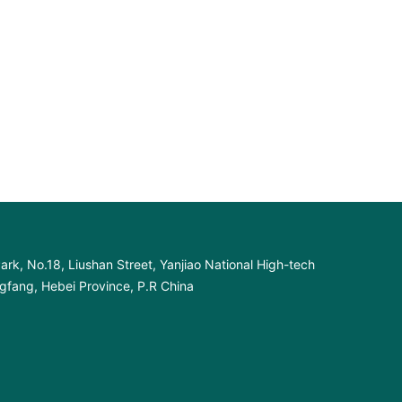
ark, No.18, Liushan Street, Yanjiao National High-tech
fang, Hebei Province, P.R China