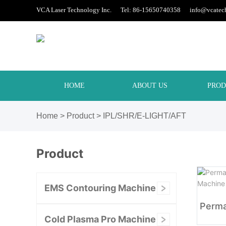
VCA Laser Technology Inc. Tel: 86-15650740358
info@vcatec
HOME
ABOUT US
PROD
Home
>
Product
>
IPL/SHR/E-LIGHT/AFT
Product
EMS Contouring Machine
Cold Plasma Pro Machine