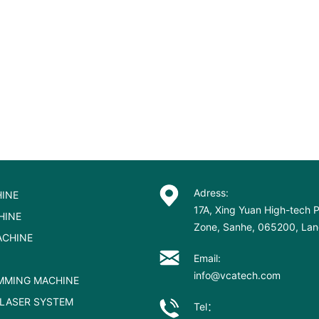
Adress:
INE
17A, Xing Yuan High-tech P
HINE
Zone, Sanhe, 065200, Lang
ACHINE
Email:
info@vcatech.com
MMING MACHINE
LASER SYSTEM
Tel：