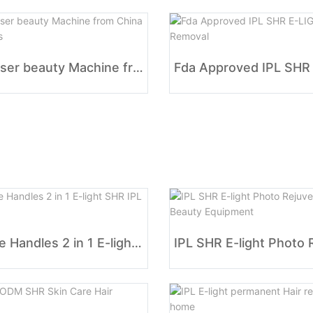
IPL Laser beauty Machine from China Suppliers
Double Handles 2 in 1 E-light SHR IPL OPT