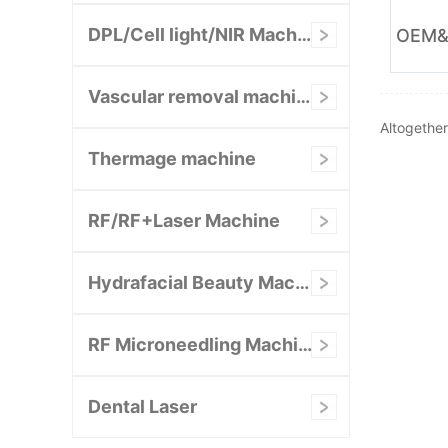
DPL/Cell light/NIR Machine
Vascular removal machine
Altogethe
Thermage machine
RF/RF+Laser Machine
Hydrafacial Beauty Machine
RF Microneedling Machine
Dental Laser