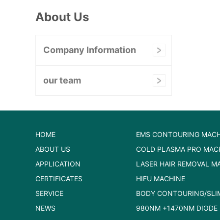
About Us
Company Information
our team
HOME
EMS CONTOURING MACH
ABOUT US
COLD PLASMA PRO MAC
APPLICATION
LASER HAIR REMOVAL M
CERTIFICATES
HIFU MACHINE
SERVICE
BODY CONTOURING/SLI
NEWS
980NM +1470NM DIODE 