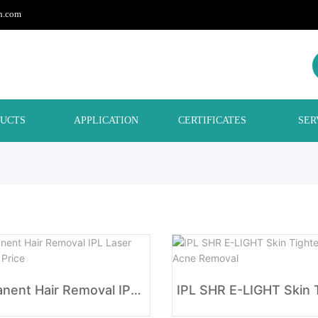
h.com
UCTS
APPLICATION
CERTIFICATES
SER
Permanent Hair Removal IPL Laser Machine Price