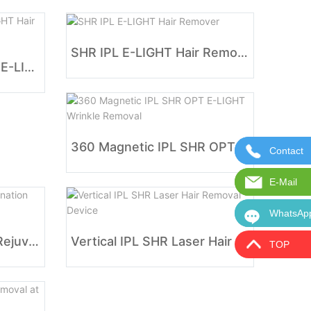
SHR IPL E-LIGHT Hair Remover
Fda Approved IPL SHR E-LIGHT Hair Removal
360 Magnetic IPL SHR OPT E-LIGHT Wrinkle Removal
Contact
Contact 
E-Mail
E-Mail:i
WhatsAp
WhatsAp
IPL SHR E-light Photo Rejuvenation Beauty Equipment
Vertical IPL SHR Laser Hair Removal Device
TOP