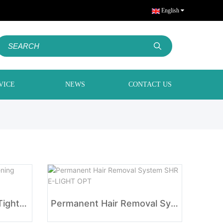
English
VICE
NEWS
CONTACT US
IPL SHR E-LIGHT Skin Tightening Acne Removal
Permanent Hair Removal System SHR E-LIGHT OPT