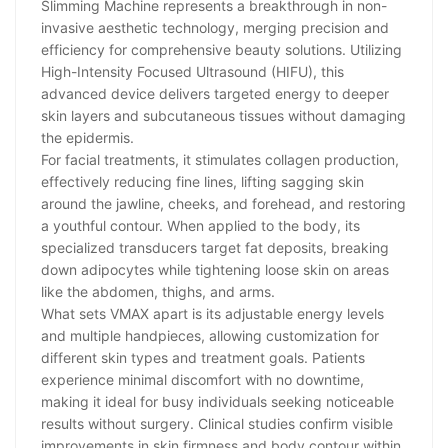
Slimming Machine represents a breakthrough in non-
invasive aesthetic technology, merging precision and
efficiency for comprehensive beauty solutions. Utilizing
High-Intensity Focused Ultrasound (HIFU), this
advanced device delivers targeted energy to deeper
skin layers and subcutaneous tissues without damaging
the epidermis.
For facial treatments, it stimulates collagen production,
effectively reducing fine lines, lifting sagging skin
around the jawline, cheeks, and forehead, and restoring
a youthful contour. When applied to the body, its
specialized transducers target fat deposits, breaking
down adipocytes while tightening loose skin on areas
like the abdomen, thighs, and arms.
What sets VMAX apart is its adjustable energy levels
and multiple handpieces, allowing customization for
different skin types and treatment goals. Patients
experience minimal discomfort with no downtime,
making it ideal for busy individuals seeking noticeable
results without surgery. Clinical studies confirm visible
improvements in skin firmness and body contour within