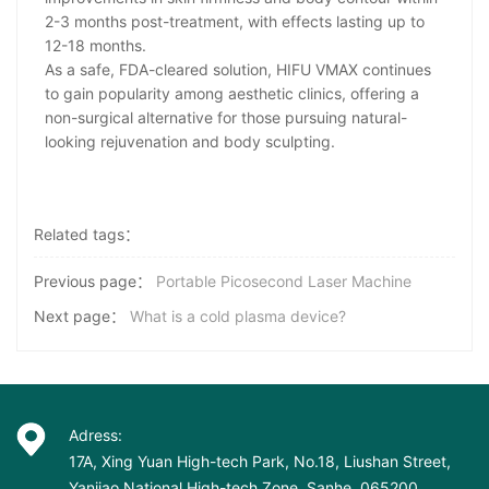
2-3 months post-treatment, with effects lasting up to
12-18 months.
As a safe, FDA-cleared solution, HIFU VMAX continues
to gain popularity among aesthetic clinics, offering a
non-surgical alternative for those pursuing natural-
looking rejuvenation and body sculpting.
Related tags：
Previous page：
Portable Picosecond Laser Machine
Next page：
What is a cold plasma device?
Adress:
17A, Xing Yuan High-tech Park, No.18, Liushan Street,
Yanjiao National High-tech Zone, Sanhe, 065200,