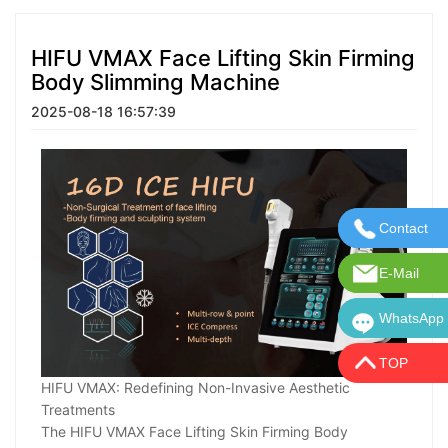
HIFU VMAX Face Lifting Skin Firming
Body Slimming Machine
2025-08-18 16:57:39
Contact
Contact U
E-Mail
E-Mail:in
WhatsApp
WhatsApp:
TOP
HIFU VMAX: Redefining Non-Invasive Aesthetic
Treatments
The HIFU VMAX Face Lifting Skin Firming Body