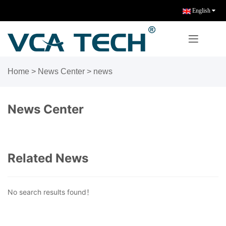
English
Home
>
News Center
>
news
News Center
Related News
No search results found！