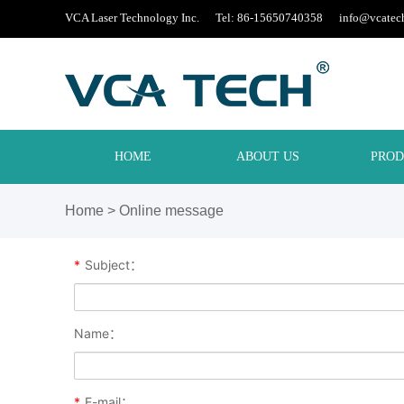
VCA Laser Technology Inc. Tel: 86-15650740358
info@vcatec
HOME
ABOUT US
PROD
Home
> Online message
*
Subject：
Name：
*
E-mail：