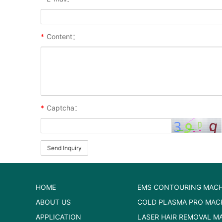
*
Content：
*
Captcha：
Send Inquiry
HOME
EMS CONTOURING MACH
ABOUT US
COLD PLASMA PRO MAC
APPLICATION
LASER HAIR REMOVAL M