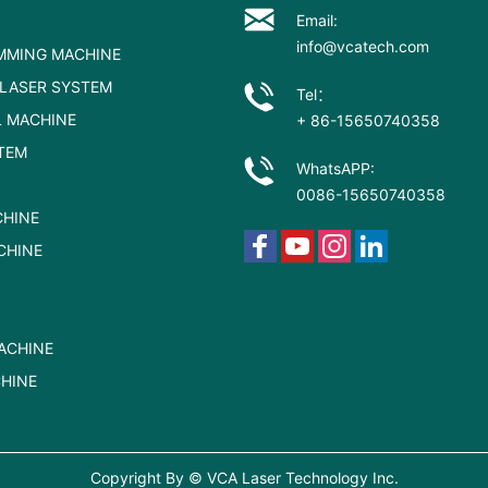
Email:
info@vcatech.com
MMING MACHINE
LASER SYSTEM
Tel：
L MACHINE
+ 86-15650740358
TEM
WhatsAPP:
0086-15650740358
CHINE
CHINE
ACHINE
HINE
Copyright By © VCA Laser Technology Inc.