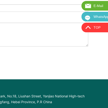
E-Mail
E-Mail:i
WhatsAp
WhatsAp
TOP
ark, No.18, Liushan Street, Yanjiao National High-tech
fang, Hebei Province, P.R China