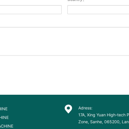
Adress:
INE
17A, Xing Yuan High-tech P
HINE
Zone, Sanhe, 065200, Lang
ACHINE