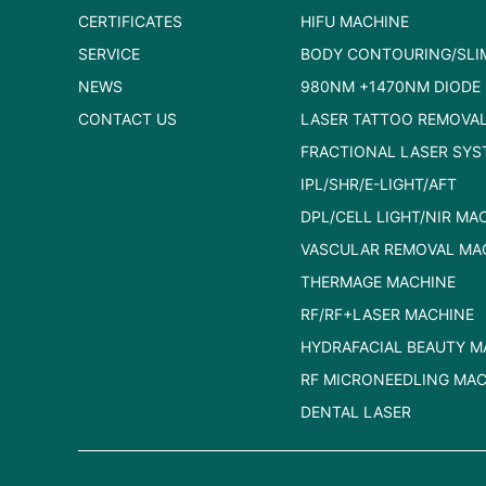
CERTIFICATES
HIFU MACHINE
SERVICE
BODY CONTOURING/SLI
NEWS
980NM +1470NM DIODE 
CONTACT US
LASER TATTOO REMOVA
FRACTIONAL LASER SYS
IPL/SHR/E-LIGHT/AFT
DPL/CELL LIGHT/NIR MA
VASCULAR REMOVAL MA
THERMAGE MACHINE
RF/RF+LASER MACHINE
HYDRAFACIAL BEAUTY M
RF MICRONEEDLING MAC
DENTAL LASER