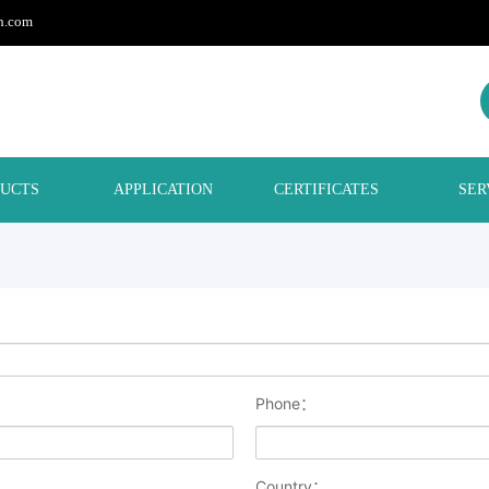
h.com
UCTS
APPLICATION
CERTIFICATES
SER
Phone：
Country：