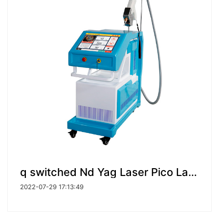
q switched Nd Yag Laser Pico Laser Tattoo Removal machine
2022-07-29 17:13:49