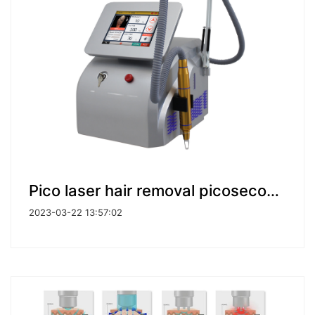
Pico laser hair removal picosecond nd yag laser tattoo removal machine
2023-03-22 13:57:02