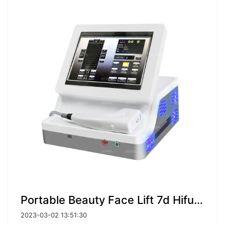
Portable Beauty Face Lift 7d Hifu Vaginal Tightening 4d Hifu 9D Body Slimming Machine
2023-03-02 13:51:30