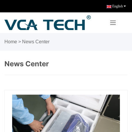
English
Home
>
News Center
News Center