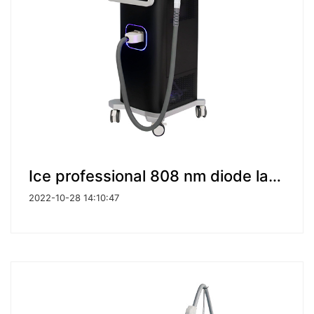
Ice professional 808 nm diode laser portable machine diode laser hair removal machine
2022-10-28 14:10:47