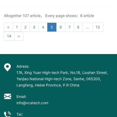
Altogether 107 article， Every page shows：8 article
«
1
2
3
4
5
6
7
8
...
13
14
»
Adress:
17A, Xing Yuan High-tech Park, No.18, Liushan Street,
Yanjiao National High-tech Zone, Sanhe, 065200,
Langfang, Hebei Province, P.R China
Email:
info@vcatech.com
Tel：