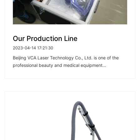
Our Production Line
2023-04-14 17:21:30
Beijing VCA Laser Technology Co., Ltd. is one of the
professional beauty and medical equipment
manufacturers in China, integrating development,
research, production, sale and after-sales services.