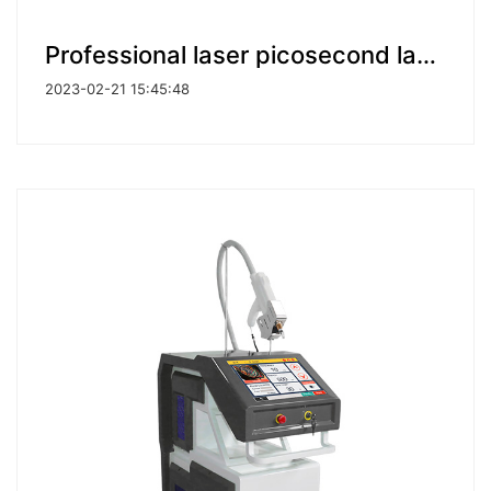
Professional laser picosecond laser pico laser tattoo removal machines for Clinic Use
2023-02-21 15:45:48