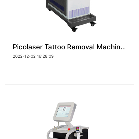
Picolaser Tattoo Removal Machine Picosecond Laser
2022-12-02 16:28:09