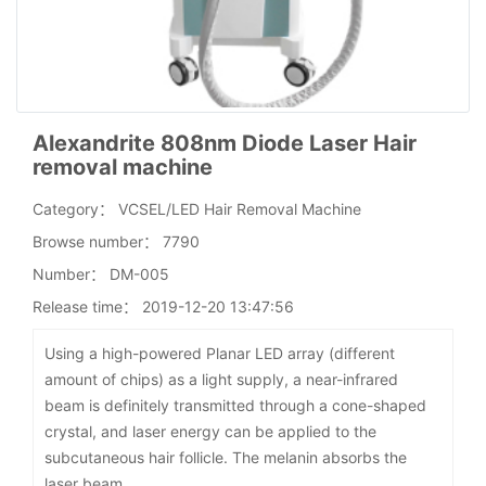
Alexandrite 808nm Diode Laser Hair
removal machine
Category：
VCSEL/LED Hair Removal Machine
Browse number：
7790
Number：
DM-005
Release time：
2019-12-20 13:47:56
Using a high-powered Planar LED array (different
amount of chips) as a light supply, a near-infrared
beam is definitely transmitted through a cone-shaped
crystal, and laser energy can be applied to the
subcutaneous hair follicle. The melanin absorbs the
laser beam