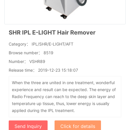
SHR IPL E-LIGHT Hair Remover
Category：
IPL/SHR/E-LIGHT/AFT
Browse number：
8519
Number：
VSHR89
Release time：
2019-12-23 15:18:07
When the three are united in one treatment, wonderful
experience and result can be expected. The energy of
Radio Frequency can reach to the deep skin layer and
temperature up tissue, thus, lower energy is usually
applied during the IPL treatment.
Send Inquiry
Click for details