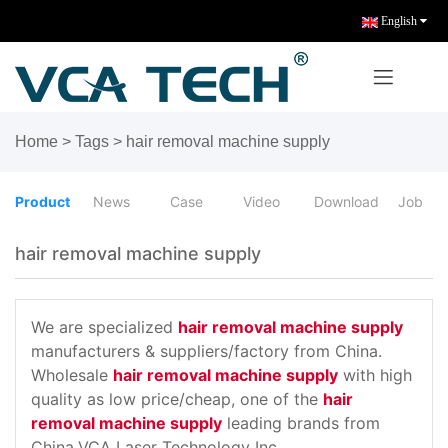
English
Home
>
Tags
>
hair removal machine supply
Product
News
Case
Video
Download
Job
hair removal machine supply
We are specialized
hair removal machine supply
manufacturers & suppliers/factory from China.
Wholesale
hair removal machine supply
with high
quality as low price/cheap, one of the
hair
removal machine supply
leading brands from
China,VCA Laser Technology Inc.