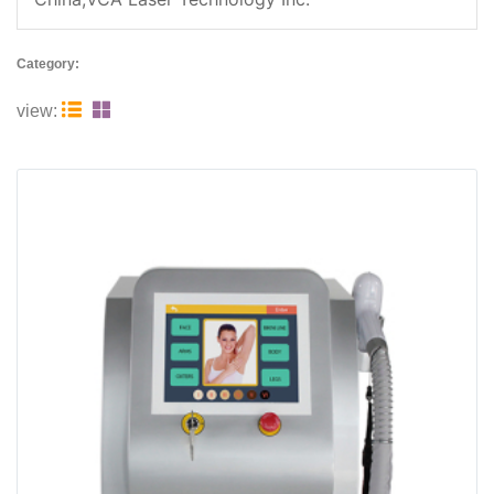
Category:


view: