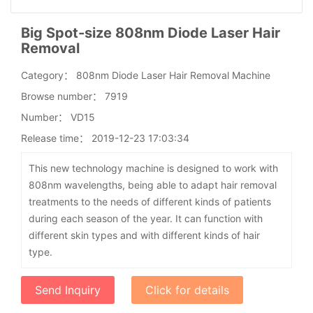
Big Spot-size 808nm Diode Laser Hair
Removal
Category：
808nm Diode Laser Hair Removal Machine
Browse number：
7919
Number：
VD15
Release time：
2019-12-23 17:03:34
This new technology machine is designed to work with
808nm wavelengths, being able to adapt hair removal
treatments to the needs of different kinds of patients
during each season of the year. It can function with
different skin types and with different kinds of hair
type.
Send Inquiry
Click for details