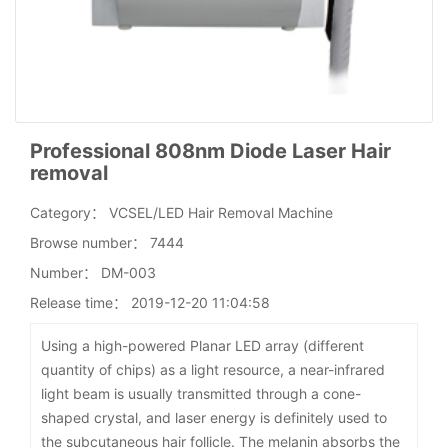
Professional 808nm Diode Laser Hair
removal
Category：
VCSEL/LED Hair Removal Machine
Browse number：
7444
Number：
DM-003
Release time：
2019-12-20 11:04:58
Using a high-powered Planar LED array (different
quantity of chips) as a light resource, a near-infrared
light beam is usually transmitted through a cone-
shaped crystal, and laser energy is definitely used to
the subcutaneous hair follicle. The melanin absorbs the