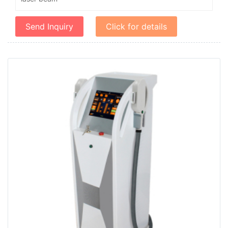
Send Inquiry
Click for details