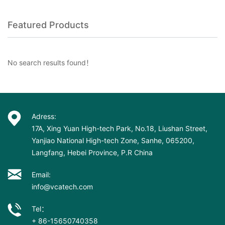
Featured Products
No search results found！
Adress:
17A, Xing Yuan High-tech Park, No.18, Liushan Street,
Yanjiao National High-tech Zone, Sanhe, 065200,
Langfang, Hebei Province, P.R China
Email:
info@vcatech.com
Tel：
+ 86-15650740358